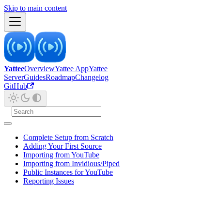
Skip to main content
Yattee
Overview
Yattee App
Yattee
Server
Guides
Roadmap
Changelog
GitHub
Complete Setup from Scratch
Adding Your First Source
Importing from YouTube
Importing from Invidious/Piped
Public Instances for YouTube
Reporting Issues