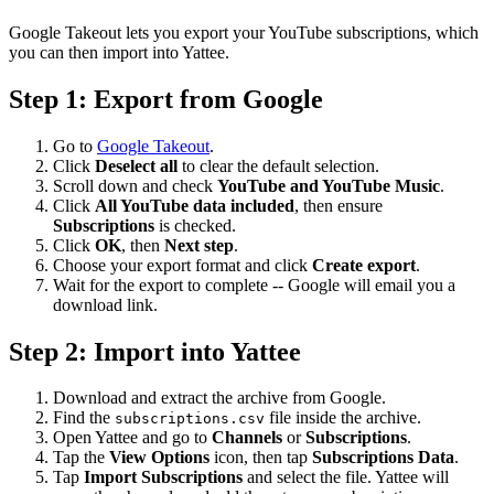
Google Takeout lets you export your YouTube subscriptions, which
you can then import into Yattee.
Step 1: Export from Google
Go to
Google Takeout
.
Click
Deselect all
to clear the default selection.
Scroll down and check
YouTube and YouTube Music
.
Click
All YouTube data included
, then ensure
Subscriptions
is checked.
Click
OK
, then
Next step
.
Choose your export format and click
Create export
.
Wait for the export to complete -- Google will email you a
download link.
Step 2: Import into Yattee
Download and extract the archive from Google.
Find the
file inside the archive.
subscriptions.csv
Open Yattee and go to
Channels
or
Subscriptions
.
Tap the
View Options
icon, then tap
Subscriptions Data
.
Tap
Import Subscriptions
and select the file. Yattee will