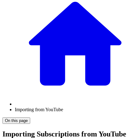
Importing from YouTube
On this page
Importing Subscriptions from YouTube