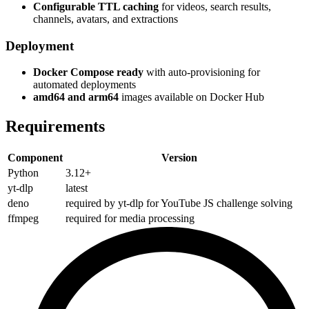
Configurable TTL caching
for videos, search results,
channels, avatars, and extractions
Deployment
Docker Compose ready
with auto-provisioning for
automated deployments
amd64 and arm64
images available on Docker Hub
Requirements
Component
Version
Python
3.12+
yt-dlp
latest
deno
required by yt-dlp for YouTube JS challenge solving
ffmpeg
required for media processing