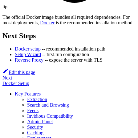
tip
The official Docker image bundles all required dependencies. For
most deployments,
Docker
is the recommended installation method.
Next Steps
Docker setup
-- recommended installation path
Setup Wizard
-- first-run configuration
Reverse Proxy
-- expose the server with TLS
Edit this page
Next
Docker Setup
Key Features
Extraction
Search and Browsing
Feeds
Invidious Compatibility
Admin Panel
Security
Caching