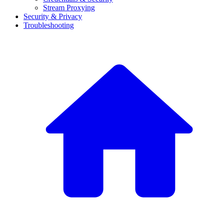
Stream Proxying
Security & Privacy
Troubleshooting