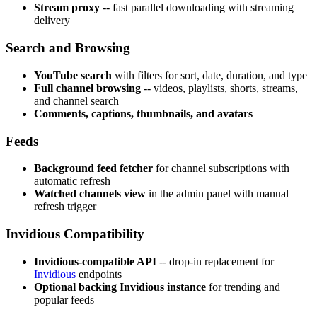
Stream proxy
-- fast parallel downloading with streaming
delivery
Search and Browsing
YouTube search
with filters for sort, date, duration, and type
Full channel browsing
-- videos, playlists, shorts, streams,
and channel search
Comments, captions, thumbnails, and avatars
Feeds
Background feed fetcher
for channel subscriptions with
automatic refresh
Watched channels view
in the admin panel with manual
refresh trigger
Invidious Compatibility
Invidious-compatible API
-- drop-in replacement for
Invidious
endpoints
Optional backing Invidious instance
for trending and
popular feeds