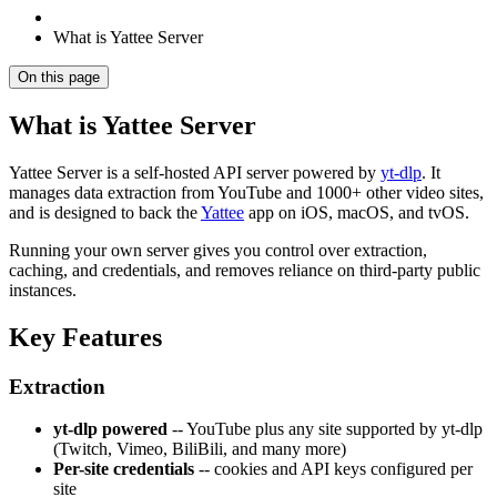
What is Yattee Server
On this page
What is Yattee Server
Yattee Server is a self-hosted API server powered by
yt-dlp
. It
manages data extraction from YouTube and 1000+ other video sites,
and is designed to back the
Yattee
app on iOS, macOS, and tvOS.
Running your own server gives you control over extraction,
caching, and credentials, and removes reliance on third-party public
instances.
Key Features
Extraction
yt-dlp powered
-- YouTube plus any site supported by yt-dlp
(Twitch, Vimeo, BiliBili, and many more)
Per-site credentials
-- cookies and API keys configured per
site