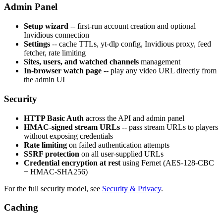
Admin Panel
Setup wizard
-- first-run account creation and optional
Invidious connection
Settings
-- cache TTLs, yt-dlp config, Invidious proxy, feed
fetcher, rate limiting
Sites, users, and watched channels
management
In-browser watch page
-- play any video URL directly from
the admin UI
Security
HTTP Basic Auth
across the API and admin panel
HMAC-signed stream URLs
-- pass stream URLs to players
without exposing credentials
Rate limiting
on failed authentication attempts
SSRF protection
on all user-supplied URLs
Credential encryption at rest
using Fernet (AES-128-CBC
+ HMAC-SHA256)
For the full security model, see
Security & Privacy
.
Caching