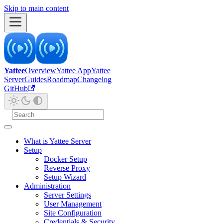
Skip to main content
Yattee
Overview
Yattee App
Yattee
Server
Guides
Roadmap
Changelog
GitHub
What is Yattee Server
Setup
Docker Setup
Reverse Proxy
Setup Wizard
Administration
Server Settings
User Management
Site Configuration
Credentials & Security